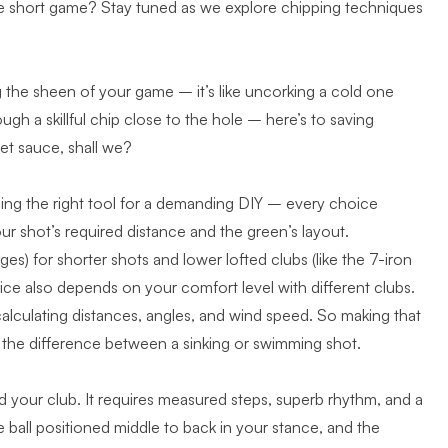
 the short game? Stay tuned as we explore chipping techniques
g the sheen of your game – it’s like uncorking a cold one
ugh a skillful chip close to the hole – here’s to saving
ret sauce, shall we?
osing the right tool for a demanding DIY – every choice
ur shot’s required distance and the green’s layout.
s) for shorter shots and lower lofted clubs (like the 7-iron
hoice also depends on your comfort level with different clubs.
calculating distances, angles, and wind speed. So making that
 the difference between a sinking or swimming shot.
d your club. It requires measured steps, superb rhythm, and a
e ball positioned middle to back in your stance, and the