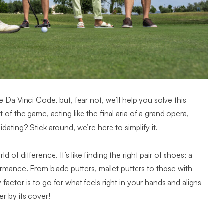
he Da Vinci Code, but, fear not, we’ll help you solve this
 of the game, acting like the final aria of a grand opera,
midating? Stick around, we’re here to simplify it.
 of difference. It’s like finding the right pair of shoes; a
mance. From blade putters, mallet putters to those with
 factor is to go for what feels right in your hands and aligns
r by its cover!