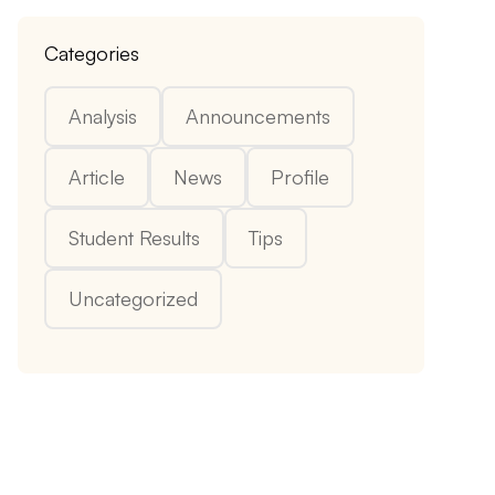
Categories
Analysis
Announcements
Article
News
Profile
Student Results
Tips
Uncategorized