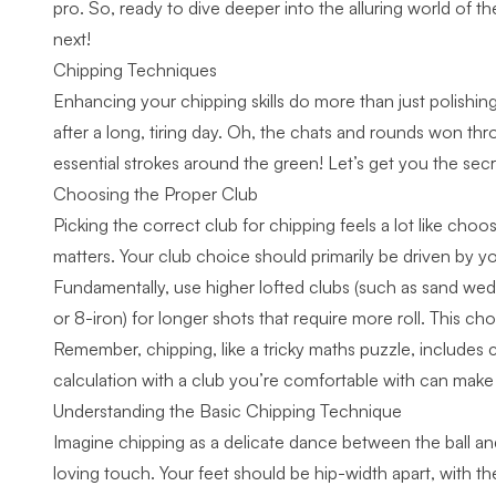
pro. So, ready to dive deeper into the alluring world of
next!
Chipping Techniques
Enhancing your chipping skills do more than just polishin
after a long, tiring day. Oh, the chats and rounds won thro
essential strokes around the green! Let’s get you the sec
Choosing the Proper Club
Picking the correct club for chipping feels a lot like cho
matters. Your club choice should primarily be driven by yo
Fundamentally, use higher lofted clubs (such as sand wedge
or 8-iron) for longer shots that require more roll. This c
Remember, chipping, like a tricky maths puzzle, includes 
calculation with a club you’re comfortable with can make
Understanding the Basic Chipping Technique
Imagine chipping as a delicate dance between the ball an
loving touch. Your feet should be hip-width apart, with th