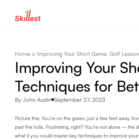
Skip to content
Home
»
Improving Your Short Game: Golf Lesson 
Improving Your Sh
Techniques for Bet
Posted by
By
John Austin
September 27, 2023
Picture this: You’re on the green, just a few feet away from
past the hole. Frustrating, right? You’re not alone – the
what if you could master key techniques to improve your p