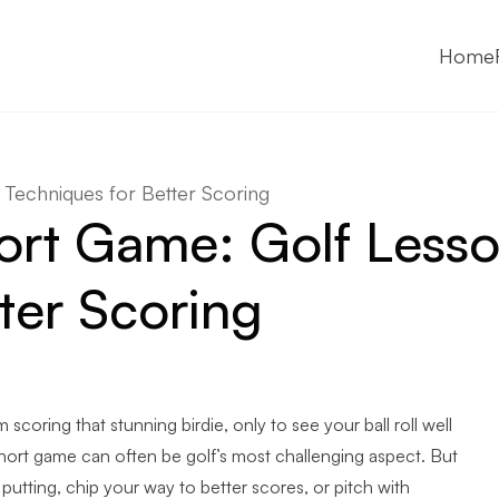
Home
Techniques for Better Scoring
ort Game: Golf Less
ter Scoring
 scoring that stunning birdie, only to see your ball roll well
 short game can often be golf’s most challenging aspect. But
utting, chip your way to better scores, or pitch with