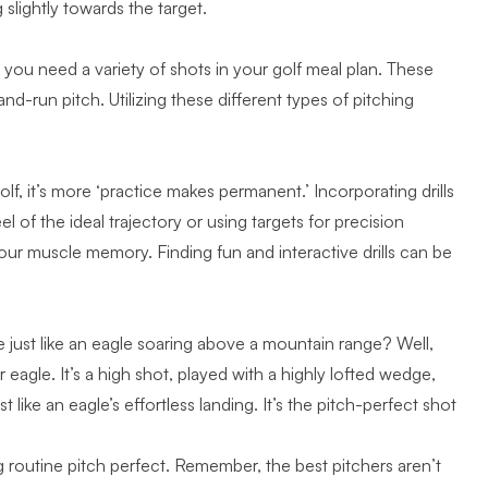
 slightly towards the target.
 you need a variety of shots in your golf meal plan. These
nd-run pitch. Utilizing these
different types of pitching
olf, it’s more ‘practice makes permanent.’ Incorporating drills
el of the ideal trajectory or using targets for precision
your muscle memory. Finding
fun and interactive drills
can be
 just like an eagle soaring above a mountain range? Well,
agle. It’s a high shot, played with a highly lofted wedge,
st like an
eagle’s effortless landing
. It’s the pitch-perfect shot
g routine pitch perfect. Remember, the best pitchers aren’t