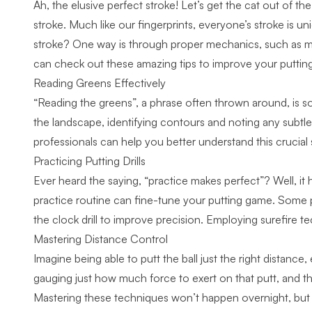
Ah, the elusive perfect stroke! Let’s get the cat out of th
stroke. Much like our fingerprints, everyone’s stroke is
stroke? One way is through proper mechanics, such as mai
can check out these
amazing tips to improve your puttin
Reading Greens Effectively
“Reading the greens”, a phrase often thrown around, is s
the landscape, identifying contours and noting any subtle b
professionals
can help you better understand this crucial sk
Practicing Putting Drills
Ever heard the saying, “practice makes perfect”? Well, it h
practice routine can fine-tune your putting game. Some pop
the clock drill to improve precision. Employing
surefire t
Mastering Distance Control
Imagine being able to putt the ball just the right distance,
gauging just how much force to exert on that putt, and that
Mastering these techniques won’t happen overnight, but wit