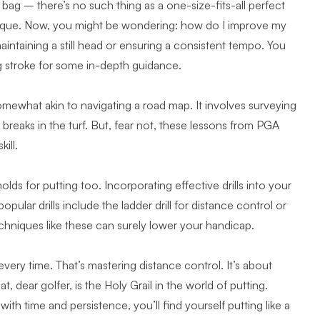
e bag – there’s no such thing as a one-size-fits-all perfect
 unique. Now, you might be wondering: how do I improve my
ntaining a still head or ensuring a consistent tempo. You
g stroke
for some in-depth guidance.
omewhat akin to navigating a road map. It involves surveying
reaks in the turf. But, fear not,
these lessons from PGA
ill.
olds for putting too. Incorporating effective drills into your
ular drills include the ladder drill for distance control or
echniques like these
can surely lower your handicap.
 every time. That’s mastering distance control. It’s about
, dear golfer, is the Holy Grail in the world of putting.
h time and persistence, you’ll find yourself putting like a