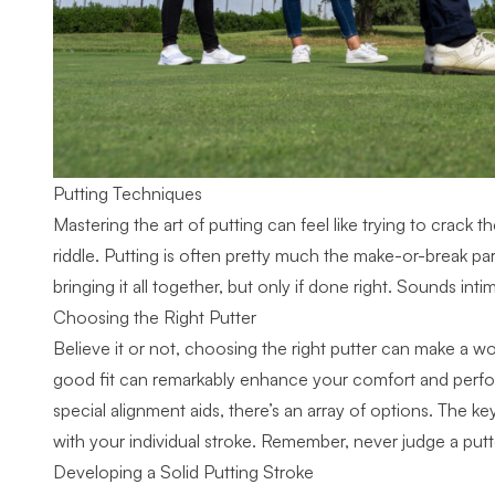
Putting Techniques
Mastering the art of putting can feel like trying to crack t
riddle. Putting is often pretty much the make-or-break part
bringing it all together, but only if done right. Sounds inti
Choosing the Right Putter
Believe it or not, choosing the right putter can make a world
good fit can remarkably enhance your comfort and perfor
special alignment aids, there’s an array of options. The key
with your individual stroke. Remember, never judge a putte
Developing a Solid Putting Stroke