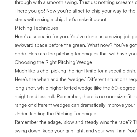
through with a smooth swing
. Trust us; nothing screams 
There you go! Now you’re all set to chip your way to the 
starts with a single chip. Let’s make it count.
Pitching Techniques
Here’s a scenario for you. You’ve done an amazing job get
awkward space before the green. What now? You’ve got to
code. Here are the pitching techniques that will have you p
Choosing the Right Pitching Wedge
Much like a chef picking the right knife for a specific dis
Here’s the when and the ‘wedge.’ Different situations req
long shot, while higher lofted wedge (like the 60-degree 
height and less roll. Remember, there is no one-size-fits-
range of different wedges can dramatically improve your
Understanding the Pitching Technique
Remember the adage, ‘slow and steady wins the race’? Th
swing down, keep your grip light, and your wrist firm. You