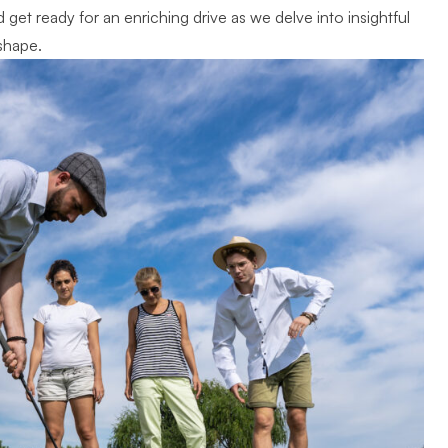
get ready for an enriching drive as we delve into insightful
shape.