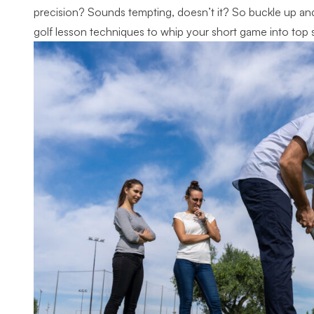
precision? Sounds tempting, doesn’t it? So buckle up and 
golf lesson techniques to whip your short game into top 