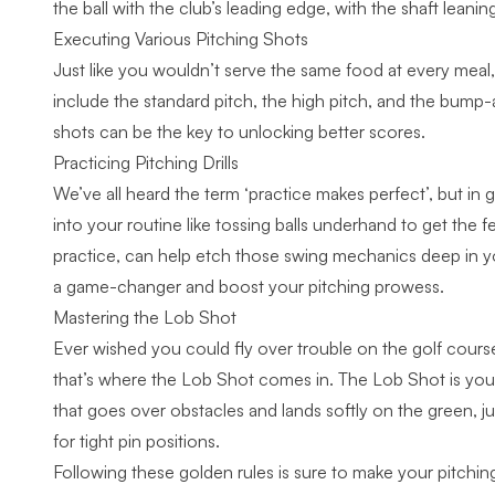
the ball
with the club’s leading edge, with the shaft leaning
Executing Various Pitching Shots
Just like you wouldn’t serve the same food at every meal,
include the standard pitch, the high pitch, and the bump-a
shots
can be the key to unlocking better scores.
Practicing Pitching Drills
We’ve all heard the term ‘practice makes perfect’, but in g
into your routine like tossing balls underhand to get the fe
practice, can help etch those swing mechanics deep in 
a game-changer and boost your pitching prowess.
Mastering the Lob Shot
Ever wished you could fly over trouble on the golf course
that’s where the Lob Shot comes in. The Lob Shot is your e
that goes over obstacles and lands softly on the green, ju
for tight pin positions.
Following these golden rules is sure to make your pitchin