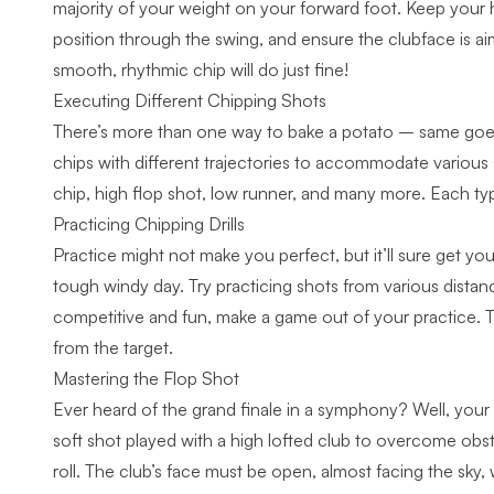
majority of your weight on your forward foot. Keep your h
position through the swing, and ensure the clubface is ai
smooth, rhythmic chip will do just fine!
Executing Different Chipping Shots
There’s more than one way to bake a potato – same goes 
chips with different trajectories to accommodate various 
chip, high flop shot, low runner, and many more. Each typ
Practicing Chipping Drills
Practice might not make you perfect, but it’ll sure get you
tough windy day. Try practicing shots from various distance
competitive and fun, make a game out of your practice. Tr
from the target.
Mastering the Flop Shot
Ever heard of the grand finale in a symphony? Well, you
soft shot played with a high lofted club to overcome obst
roll. The club’s face must be open, almost facing the sky,