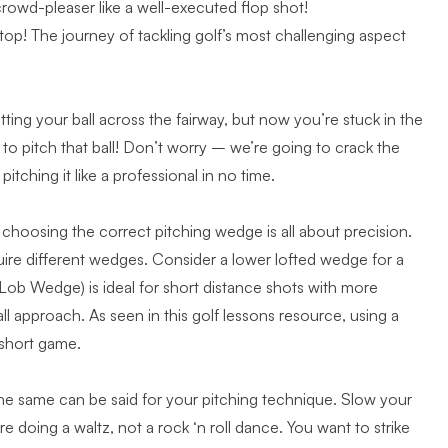
crowd-pleaser like a well-executed flop shot!
top! The journey of tackling golf’s most challenging aspect
ting your ball across the fairway, but now you’re stuck in the
 pitch that ball! Don’t worry – we’re going to crack the
itching it like a professional in no time.
h, choosing the correct pitching wedge is all about precision.
uire different wedges. Consider a lower lofted wedge for a
Lob Wedge) is ideal for short distance shots with more
all approach. As seen in
this golf lessons resource
, using a
 short game.
e same can be said for your pitching technique. Slow your
’re doing a waltz, not a rock ‘n roll dance. You want to
strike