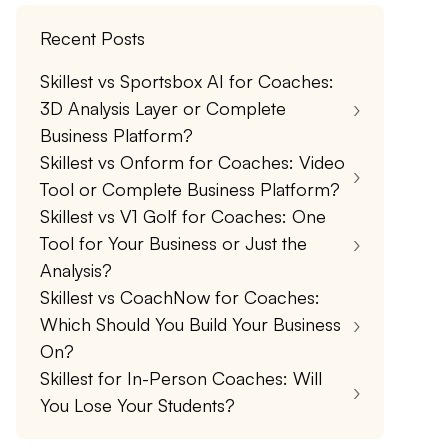
Recent Posts
Skillest vs Sportsbox AI for Coaches:
3D Analysis Layer or Complete
Business Platform?
Skillest vs Onform for Coaches: Video
Tool or Complete Business Platform?
Skillest vs V1 Golf for Coaches: One
Tool for Your Business or Just the
Analysis?
Skillest vs CoachNow for Coaches:
Which Should You Build Your Business
On?
Skillest for In-Person Coaches: Will
You Lose Your Students?