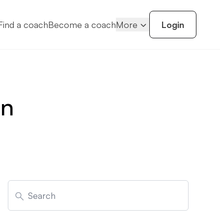
Find a coach
Become a coach
More
Login
on
Search
for: