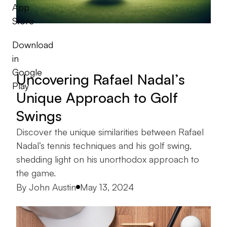
App
Store
Download
in
Google
Uncovering Rafael Nadal’s
Play
Unique Approach to Golf
Swings
Discover the unique similarities between Rafael
Nadal’s tennis techniques and his golf swing,
shedding light on his unorthodox approach to
the game.
Posted by
By
John Austin
May 13, 2024