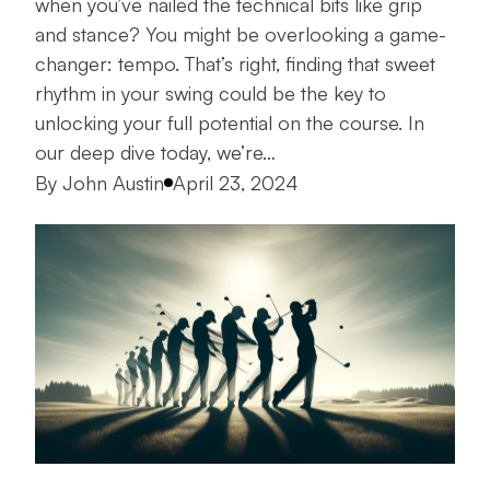
when you’ve nailed the technical bits like grip
and stance? You might be overlooking a game-
changer: tempo. That’s right, finding that sweet
rhythm in your swing could be the key to
unlocking your full potential on the course. In
our deep dive today, we’re…
Posted by
By
John Austin
April 23, 2024