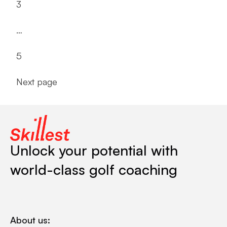
3
…
5
Next page
Unlock your potential with
world-class golf coaching
About us: