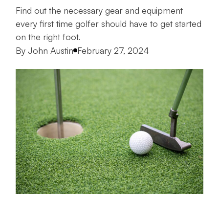
Find out the necessary gear and equipment
every first time golfer should have to get started
on the right foot.
Posted by
By
John Austin
February 27, 2024