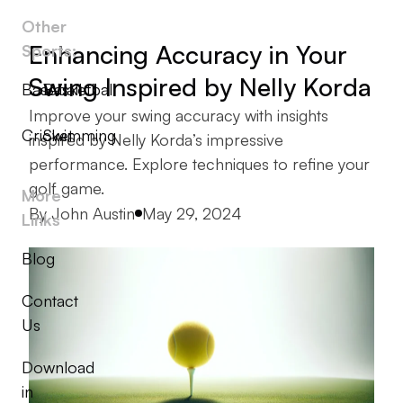
Other
Enhancing Accuracy in Your
Sports:
Swing Inspired by Nelly Korda
Baseball
Basketball
Improve your swing accuracy with insights
Cricket
Swimming
inspired by Nelly Korda’s impressive
performance. Explore techniques to refine your
golf game.
More
Posted by
By
John Austin
May 29, 2024
Links
Blog
Contact
Us
Download
in