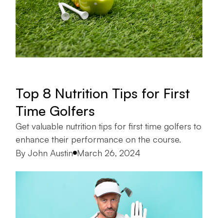
Top 8 Nutrition Tips for First
Time Golfers
Get valuable nutrition tips for first time golfers to
enhance their performance on the course.
Posted by
By
John Austin
March 26, 2024