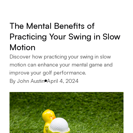
The Mental Benefits of
Practicing Your Swing in Slow
Motion
Discover how practicing your swing in slow
motion can enhance your mental game and
improve your golf performance.
Posted by
By
John Austin
April 4, 2024