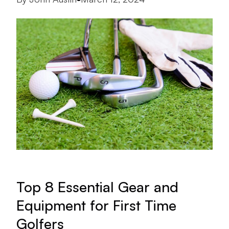
Top 8 Essential Gear and
Equipment for First Time
Golfers