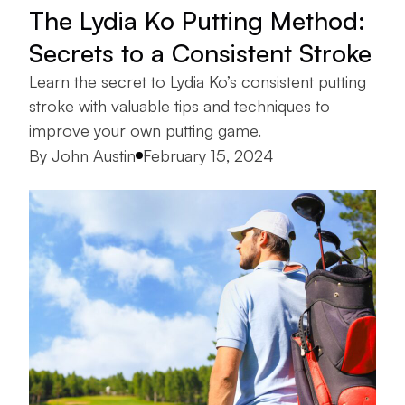
The Lydia Ko Putting Method:
Secrets to a Consistent Stroke
Learn the secret to Lydia Ko’s consistent putting
stroke with valuable tips and techniques to
improve your own putting game.
Posted by
By
John Austin
February 15, 2024