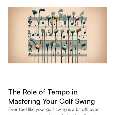
The Role of Tempo in
Mastering Your Golf Swing
Ever feel like your golf swing is a bit off, even