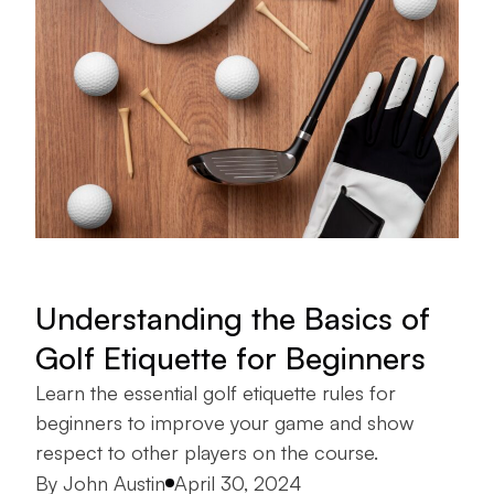
Understanding the Basics of
Golf Etiquette for Beginners
Learn the essential golf etiquette rules for
beginners to improve your game and show
respect to other players on the course.
Posted by
By
John Austin
April 30, 2024