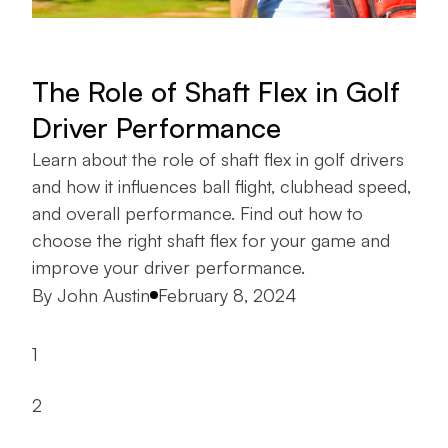
The Role of Shaft Flex in Golf
Driver Performance
Learn about the role of shaft flex in golf drivers
and how it influences ball flight, clubhead speed,
and overall performance. Find out how to
choose the right shaft flex for your game and
improve your driver performance.
Posted by
By
John Austin
February 8, 2024
1
2