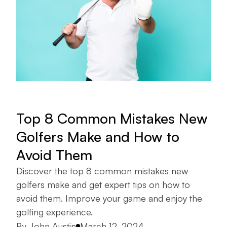
Top 8 Common Mistakes New
Golfers Make and How to
Avoid Them
Discover the top 8 common mistakes new
golfers make and get expert tips on how to
avoid them. Improve your game and enjoy the
golfing experience.
Posted by
By
John Austin
March 12, 2024