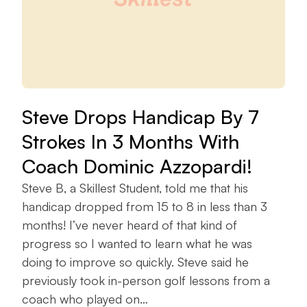
Steve Drops Handicap By 7
Strokes In 3 Months With
Coach Dominic Azzopardi!
Steve B, a Skillest Student, told me that his
handicap dropped from 15 to 8 in less than 3
months! I’ve never heard of that kind of
progress so I wanted to learn what he was
doing to improve so quickly. Steve said he
previously took in-person golf lessons from a
coach who played on…