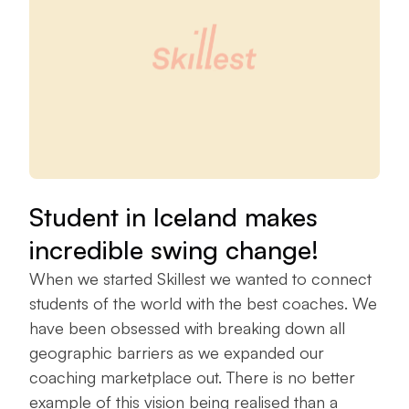
Student in Iceland makes
incredible swing change!
When we started Skillest we wanted to connect
students of the world with the best coaches. We
have been obsessed with breaking down all
geographic barriers as we expanded our
coaching marketplace out. There is no better
example of this vision being realised than a