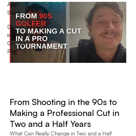
App
Store
Download
in
Google
Play
From Shooting in the 90s to
Making a Professional Cut in
Two and a Half Years
What Can Really Change in Two and a Half