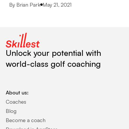
Posted by
By
Brian Park
May 21, 2021
Unlock your potential with
world-class golf coaching
About us:
Coaches
Blog
Become a coach