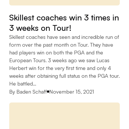
Skillest coaches win 3 times in
3 weeks on Tour!
Skillest coaches have seen and incredible run of
form over the past month on Tour. They have
had players win on both the PGA and the
European Tours. 3 weeks ago we saw Lucas
Herbert win for the very first time and only 4
weeks after obtaining full status on the PGA tour.
He battled…
Posted by
By
Baden Schaff
November 15, 2021