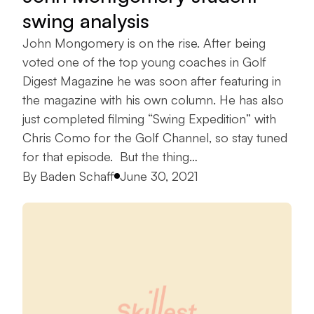
swing analysis
John Mongomery is on the rise. After being
voted one of the top young coaches in Golf
Digest Magazine he was soon after featuring in
the magazine with his own column. He has also
just completed filming “Swing Expedition” with
Chris Como for the Golf Channel, so stay tuned
for that episode. But the thing…
Posted by
By
Baden Schaff
June 30, 2021