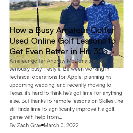
How a Busy Amateur Golfer
Used Online Golf Lessons to
Get Even Better in His 30s
Amateur golfer Andrew McDonald lives a
seriously busy lifestyle. Between working in
technical operations for Apple, planning his
upcoming wedding, and recently moving to
Texas, it’s hard to think he’s got time for anything
else. But thanks to remote lessons on Skillest, he
still finds time to significantly improve his golf
game with help from…
Posted by
By
Zach Gray
March 3, 2022