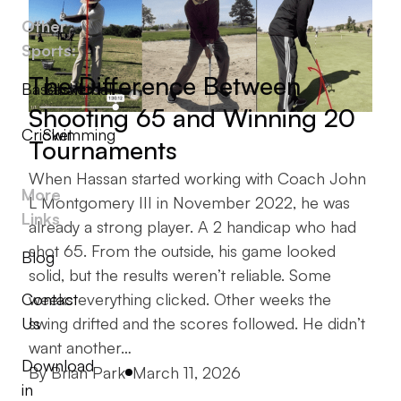
Other
Sports:
The Difference Between
Baseball
Basketball
Shooting 65 and Winning 20
Cricket
Swimming
Tournaments
When Hassan started working with Coach John
More
L Montgomery III in November 2022, he was
Links
already a strong player. A 2 handicap who had
shot 65. From the outside, his game looked
Blog
solid, but the results weren’t reliable. Some
Contact
weeks everything clicked. Other weeks the
Us
swing drifted and the scores followed. He didn’t
want another…
Download
Posted by
By
Brian Park
March 11, 2026
in