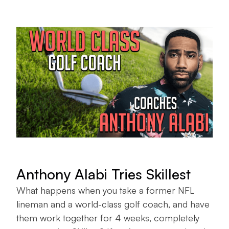
Anthony Alabi Tries Skillest
What happens when you take a former NFL
lineman and a world-class golf coach, and have
them work together for 4 weeks, completely