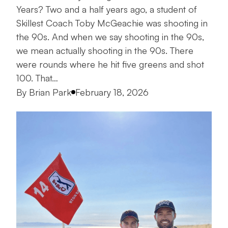
Years? Two and a half years ago, a student of
Skillest Coach Toby McGeachie was shooting in
the 90s. And when we say shooting in the 90s,
we mean actually shooting in the 90s. There
were rounds where he hit five greens and shot
100. That…
Posted by
By
Brian Park
February 18, 2026