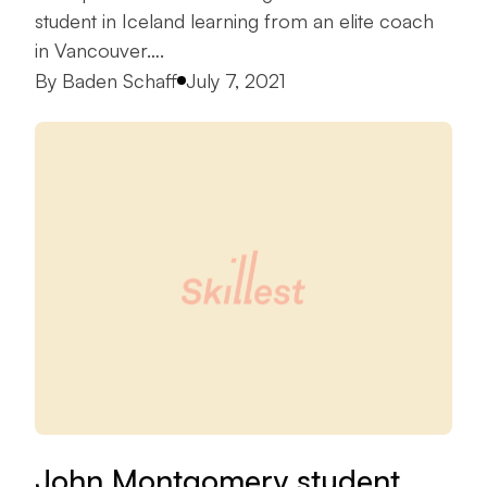
student in Iceland learning from an elite coach
in Vancouver….
Posted by
By
Baden Schaff
July 7, 2021
John Montgomery student