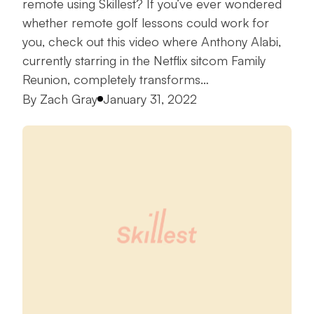
remote using Skillest? If you’ve ever wondered
whether remote golf lessons could work for
you, check out this video where Anthony Alabi,
currently starring in the Netflix sitcom Family
Reunion, completely transforms…
Posted by
By
Zach Gray
January 31, 2022