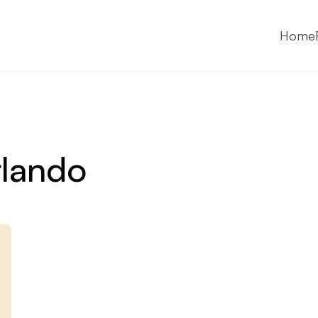
Home
lando