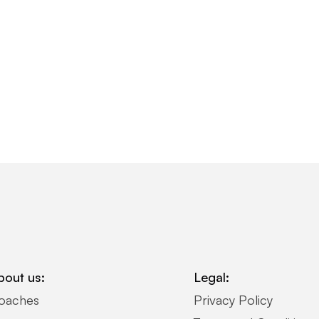
bout us:
Legal:
oaches
Privacy Policy