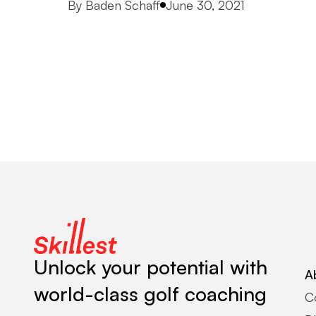
Posted by
By
Baden Schaff
June 30, 2021
Unlock your potential with
A
world-class golf coaching
C