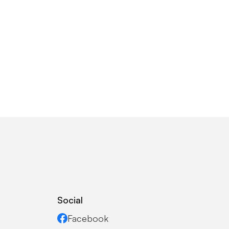
Social
Facebook