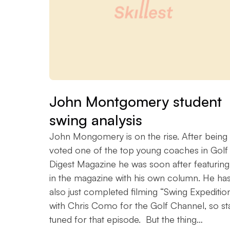
John Montgomery student
swing analysis
John Mongomery is on the rise. After being
voted one of the top young coaches in Golf
Digest Magazine he was soon after featuring
in the magazine with his own column. He ha
also just completed filming “Swing Expeditio
with Chris Como for the Golf Channel, so st
tuned for that episode. But the thing…