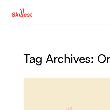
Skip to content
Tag Archives:
Or