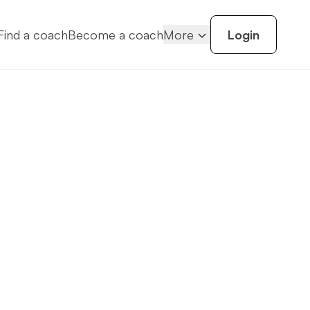
Find a coach
Become a coach
More
Login