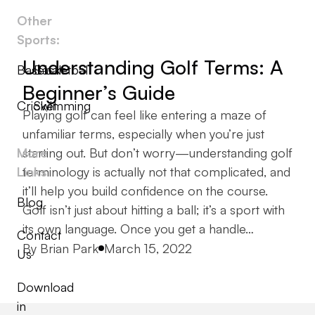
Other
Sports:
Understanding Golf Terms: A
Baseball
Basketball
Beginner’s Guide
Cricket
Swimming
Playing golf can feel like entering a maze of
unfamiliar terms, especially when you’re just
More
starting out. But don’t worry—understanding golf
Links
terminology is actually not that complicated, and
it’ll help you build confidence on the course.
Blog
Golf isn’t just about hitting a ball; it’s a sport with
its own language. Once you get a handle…
Contact
Posted by
By
Brian Park
March 15, 2022
Us
Download
in