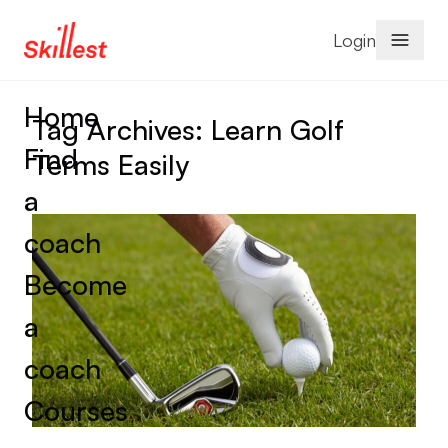
Skip to content
Login
Home
Tag Archives:
Learn Golf
Find
Terms Easily
a
coach
Become
a
coach
Courses