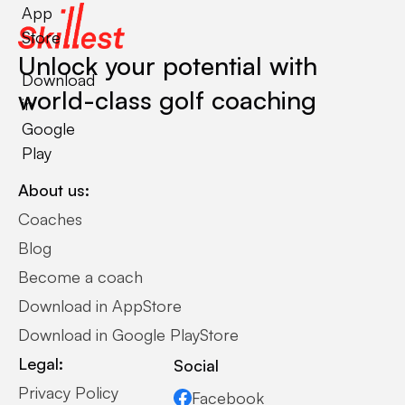
App
Store
Unlock your potential with
Download
world-class golf coaching
in
Google
Play
About us:
Coaches
Blog
Become a coach
Download in AppStore
Download in Google PlayStore
Legal:
Social
Privacy Policy
Facebook