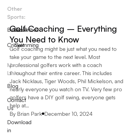
Other
Sports:
Golf Coaching – Everything
Baseball
Basketball
You Need to Know
Cricket
Swimming
Golf coaching might be just what you need to
take your game to the next level. Most
More
professional golfers work with a coach
Links
throughout their entire career. This includes
Jack Nicklaus, Tiger Woods, Phil Mickelson, and
Blog
nearly everyone you watch on TV. Very few pro
golfers have a DIY golf swing, everyone gets
Contact
help at…
Us
Posted by
By
Brian Park
December 10, 2024
Download
in