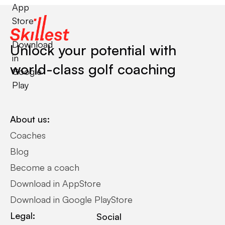
App
Store
Download
Unlock your potential with
in
world-class golf coaching
Google
Play
About us:
Coaches
Blog
Become a coach
Download in AppStore
Download in Google PlayStore
Legal:
Social