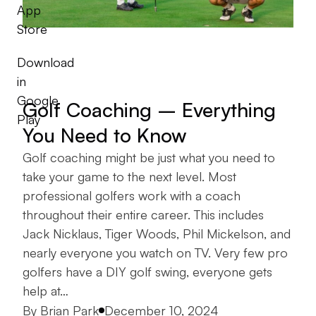
App
Store
Download
in
Google
Golf Coaching – Everything
Play
You Need to Know
Golf coaching might be just what you need to
take your game to the next level. Most
professional golfers work with a coach
throughout their entire career. This includes
Jack Nicklaus, Tiger Woods, Phil Mickelson, and
nearly everyone you watch on TV. Very few pro
golfers have a DIY golf swing, everyone gets
help at…
Posted by
By
Brian Park
December 10, 2024