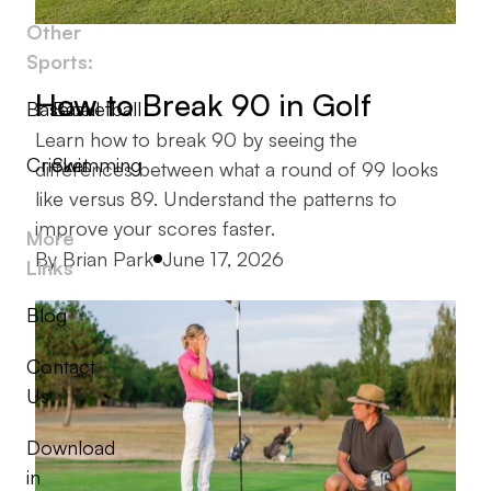
Other
Sports:
How to Break 90 in Golf
Baseball
Basketball
Learn how to break 90 by seeing the
Cricket
Swimming
differences between what a round of 99 looks
like versus 89. Understand the patterns to
improve your scores faster.
More
Posted by
By
Brian Park
June 17, 2026
Links
Blog
Contact
Us
Download
in