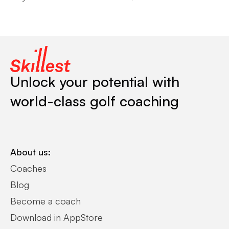
Unlock your potential with
world-class golf coaching
About us:
Coaches
Blog
Become a coach
Download in AppStore