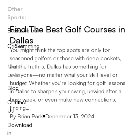
Other
Sports:
Find The Best Golf Courses in
Baseball
Basketball
Dallas
Cricket
Swimming
You might think the top spots are only for
seasoned golfers or those with deep pockets,
More
but the truth is, Dallas has something for
Links
everyone—no matter what your skill level or
budget. Whether you’re looking for golf lessons
Blog
in Dallas to sharpen your swing, unwind after a
busy week, or even make new connections,
Contact
finding…
Us
Posted by
By
Brian Park
December 13, 2024
Download
in