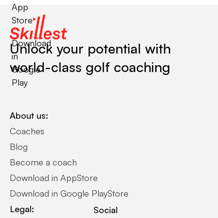
App
Store
Download
Unlock your potential with
in
world-class golf coaching
Google
Play
About us:
Coaches
Blog
Become a coach
Download in AppStore
Download in Google PlayStore
Legal:
Social