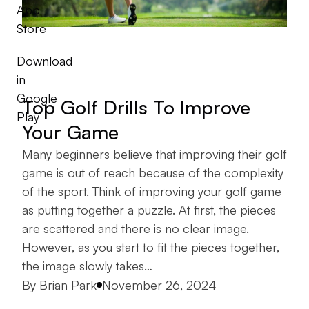
App
Store
Download
in
Google
Top Golf Drills To Improve
Play
Your Game
Many beginners believe that improving their golf
game is out of reach because of the complexity
of the sport. Think of improving your golf game
as putting together a puzzle. At first, the pieces
are scattered and there is no clear image.
However, as you start to fit the pieces together,
the image slowly takes…
Posted by
By
Brian Park
November 26, 2024