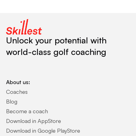
Unlock your potential with
world-class golf coaching
About us:
Coaches
Blog
Become a coach
Download in AppStore
Download in Google PlayStore