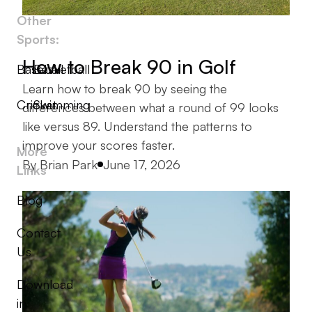
Other
Sports:
How to Break 90 in Golf
Baseball
Basketball
Learn how to break 90 by seeing the
Cricket
Swimming
differences between what a round of 99 looks
like versus 89. Understand the patterns to
improve your scores faster.
More
Posted by
By
Brian Park
June 17, 2026
Links
Blog
Contact
Us
Download
in