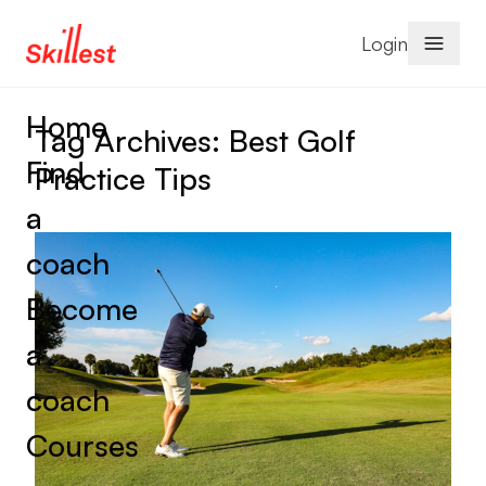
Skip to content
Login
Home
Tag Archives:
Best Golf
Find
Practice Tips
a
coach
Become
a
coach
Courses