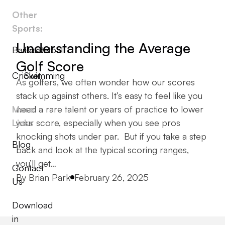
Other
Sports:
Understanding the Average
Baseball
Basketball
Golf Score
Cricket
Swimming
As golfers, we often wonder how our scores
stack up against others. It’s easy to feel like you
More
need a rare talent or years of practice to lower
Links
your score, especially when you see pros
knocking shots under par. But if you take a step
Blog
back and look at the typical scoring ranges,
you’ll get…
Contact
Posted by
By
Brian Park
February 26, 2025
Us
Download
in