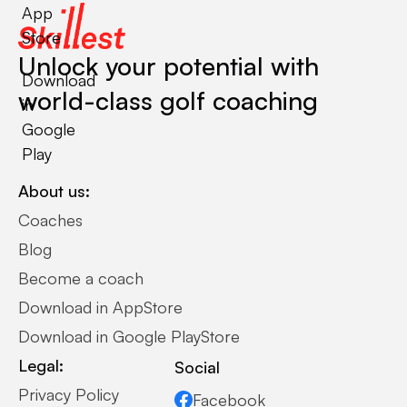
App
Store
Unlock your potential with
Download
world-class golf coaching
in
Google
Play
About us:
Coaches
Blog
Become a coach
Download in AppStore
Download in Google PlayStore
Legal:
Social
Privacy Policy
Facebook