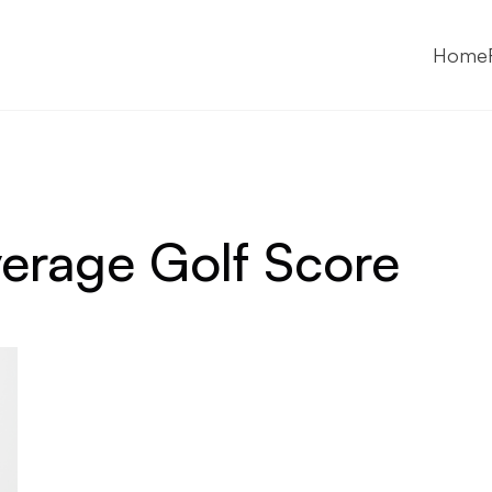
Home
erage Golf Score