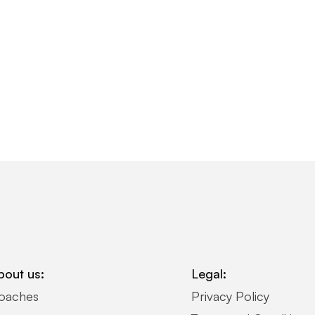
bout us:
Legal:
oaches
Privacy Policy