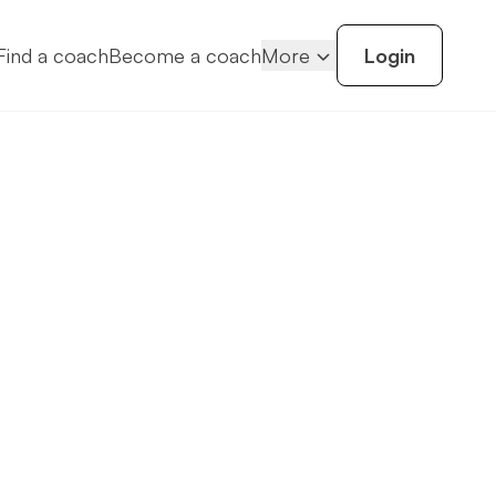
Find a coach
Become a coach
More
Login