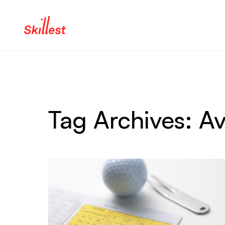
Skip to content
Tag Archives:
Av