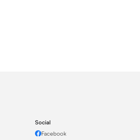
Social
Facebook