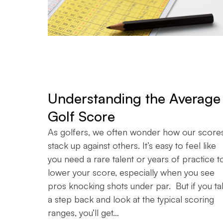
Understanding the Average
Golf Score
As golfers, we often wonder how our score
stack up against others. It’s easy to feel like
you need a rare talent or years of practice t
lower your score, especially when you see
pros knocking shots under par. But if you ta
a step back and look at the typical scoring
ranges, you’ll get…