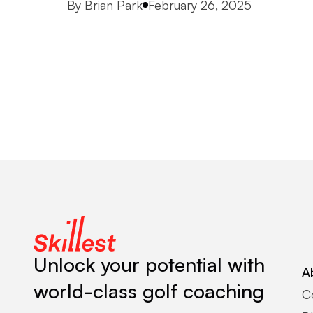
Posted by
By
Brian Park
February 26, 2025
Unlock your potential with
A
world-class golf coaching
C